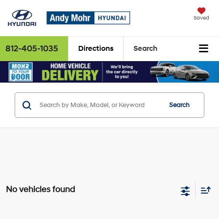
Saved
812-405-1035
Directions
Search
Search
No vehicles found