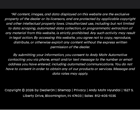
*All content, images, and data displayed on this website are the exclusive
property of the dealer or its licensors, and are protected by applicable copyright
and other intellectual property laws. Unauthorized use, including but not limited
to data scraping, automated data collection, or programmatic extraction of
any material from this website, is strictly prohibited. Any such activity may result
in legal action. By accessing this website, you agree not to copy, reproduce,
distribute, or otherwise exploit any content without the express written
permission of the dealer.
By submitting your information, you consent to Andy Mohr Automotive
contacting you via phone, email and/or text message to the number or email
address you have entered; including automated communications. You do not
have to consent in order to obtain any of our products or services. Message and
data rates may apply.
Copyright © 2026
by
DealerOn
|
Sitemap
|
Privacy
| Andy Mohr Hyundai
|
1527 S.
Liberty Drive,
Bloomington,
IN
47403
| Sales:
812-405-1035