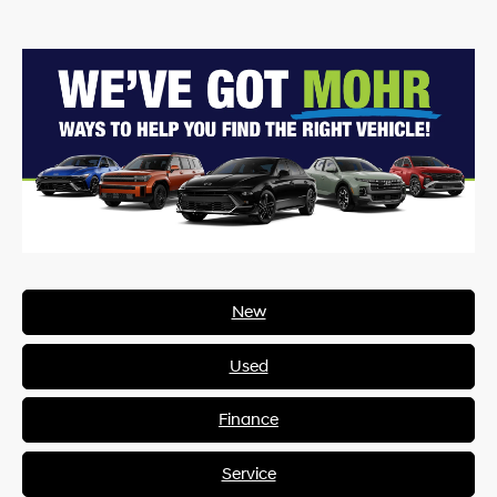
New
Used
Finance
Service