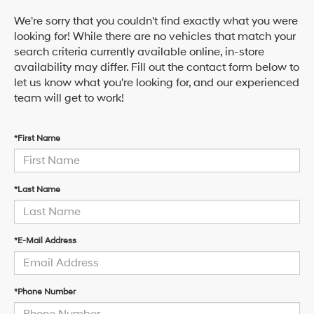
We're sorry that you couldn't find exactly what you were
looking for! While there are no vehicles that match your
search criteria currently available online, in-store
availability may differ. Fill out the contact form below to
let us know what you're looking for, and our experienced
team will get to work!
*First Name
*Last Name
*E-Mail Address
*Phone Number