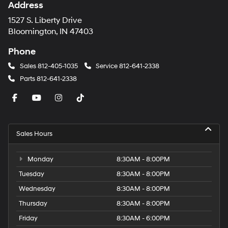
Address
1527 S. Liberty Drive
Bloomington, IN 47403
Phone
Sales
812-405-1035
Service
812-641-2338
Parts
812-641-2338
Sales Hours
Monday
8:30AM - 8:00PM
Tuesday
8:30AM - 8:00PM
Wednesday
8:30AM - 8:00PM
Thursday
8:30AM - 8:00PM
Friday
8:30AM - 6:00PM