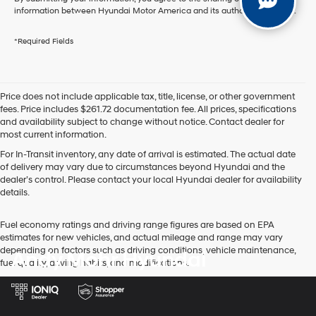
information between Hyundai Motor America and its authorized dealers.
*Required Fields
Price does not include applicable tax, title, license, or other government
fees. Price includes $261.72 documentation fee. All prices, specifications
and availability subject to change without notice. Contact dealer for
most current information.
For In-Transit inventory, any date of arrival is estimated. The actual date
of delivery may vary due to circumstances beyond Hyundai and the
dealer’s control. Please contact your local Hyundai dealer for availability
details.
Fuel economy ratings and driving range figures are based on EPA
estimates for new vehicles, and actual mileage and range may vary
depending on factors such as driving conditions, vehicle maintenance,
Andy Mohr Hyundai
fuel quality, driving habits, and modifications.