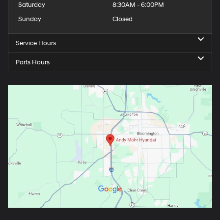
Saturday
8:30AM - 6:00PM
Sunday
Closed
Service Hours
Parts Hours