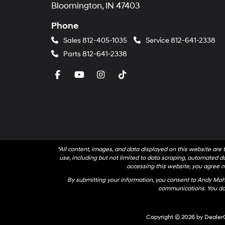
Bloomington, IN 47403
Phone
Sales
812-405-1035
Service
812-641-2338
Parts
812-641-2338
*All content, images, and data displayed on this website are t
use, including but not limited to data scraping, automated dat
accessing this website, you agree no
By submitting your information, you consent to Andy Mo
communications. You do 
Copyright © 2026
by
Dealer