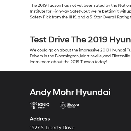
The 2019 Tucson has not yet been rated by the Nation
Institute for Highway Safety, but we’re betting it will
Safety Pick from the IIHS, and a 5-Star Overall Ratin
Test Drive The 2019 Hyu
We could go on about the impressive 2019 Hyundai Tuc
Drivers in the Bloomington, Martinsville, and Ellettsv
learn more about the 2019 Tucson today!
Andy Mohr Hyundai
Address
1527 S. Liberty Drive