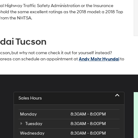
al Highway Traffic Safety Administration or the Insurance
 uphold the same excellent ratings as the 2018 model: a 2018 Top
g from the NHTSA.
ndai Tucson
son, but why not come check it out for yourself instead?
ille areas can schedule an appointment at
Andy Mohr Hyundai
to
Sales Hours
Monday
8:30AM - 8:00PM
Tuesday
8:30AM - 8:00PM
Wednesday
8:30AM - 8:00PM