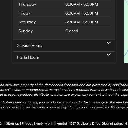
Thursday
8:30AM - 8:00PM
Friday
8:30AM - 6:00PM
Saturday
8:30AM - 6:00PM
Sunday
Closed
Service Hours
Parts Hours
he exclusive property of the dealer or its licensors, and are protected by applicab
a collection, or programmatic extraction of any material from this website, is strict
t to copy, reproduce, distribute, or otherwise exploit any content without the expr
hr Automotive contacting you via phone, email and/or text message to the number
not have to consent in order to obtain any of our products or services. Message a
On
|
Sitemap
|
Privacy
| Andy Mohr Hyundai
|
1527 S. Liberty Drive,
Bloomington,
IN