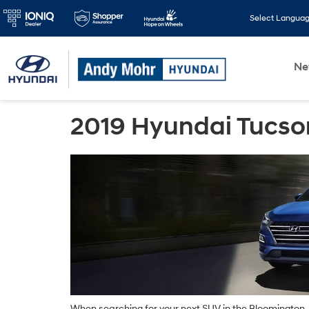
Select Langua
N
2019 Hyundai Tucso
When searching for your next SUV in the Bloomington, M