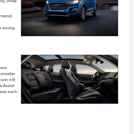
ic, while
omenal
e saving
ions
consider
son will
 Assist
ures such