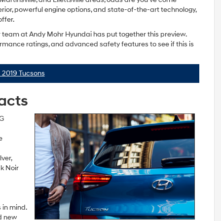
terior, powerful engine options, and state-of-the-art technology,
ffer.
ur team at Andy Mohr Hyundai has put together this preview.
rmance ratings, and advanced safety features to see if this is
 2019 Tucsons
Facts
PG
e
ver,
k Noir
 in mind.
nd new