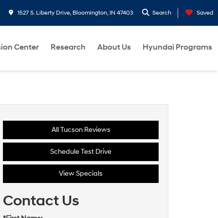
1527 S. Liberty Drive, Bloomington, IN 47403
Search
Saved
sion Center
Research
About Us
Hyundai Programs
All Tucson Reviews
Schedule Test Drive
View Specials
Contact Us