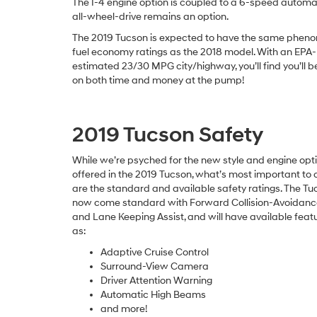
The I-4 engine option is coupled to a 6-speed automat
all-wheel-drive remains an option.
The 2019 Tucson is expected to have the same phen
fuel economy ratings as the 2018 model. With an EPA-
estimated 23/30 MPG city/highway, you’ll find you’ll b
on both time and money at the pump!
2019 Tucson Safety
While we’re psyched for the new style and engine opt
offered in the 2019 Tucson, what’s most important to 
are the standard and available safety ratings. The Tuc
now come standard with Forward Collision-Avoidance
and Lane Keeping Assist, and will have available feat
as:
Adaptive Cruise Control
Surround-View Camera
Driver Attention Warning
Automatic High Beams
and more!