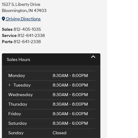
1527 S. Liberty Drive
Bloomington, IN 47403
Driving Directions
Sales
812-405-1035
Service
812-641-2338
Parts
812-641-2338
Sales Hours
Monday
8:30AM - 8:00PM
Tuesday
8:30AM - 8:00PM
Wednesday
8:30AM - 8:00PM
Thursday
8:30AM - 8:00PM
Friday
8:30AM - 6:00PM
Saturday
8:30AM - 6:00PM
Sunday
Closed