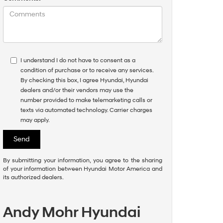
I understand I do not have to consent as a
condition of purchase or to receive any services.
By checking this box, I agree Hyundai, Hyundai
dealers and/or their vendors may use the
number provided to make telemarketing calls or
texts via automated technology. Carrier charges
may apply.
By submitting your information, you agree to the sharing
of your information between Hyundai Motor America and
its authorized dealers.
Andy Mohr Hyundai