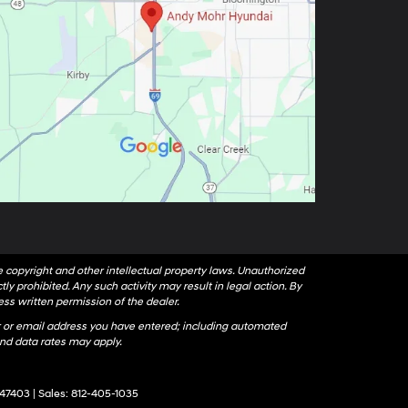
le copyright and other intellectual property laws. Unauthorized
ly prohibited. Any such activity may result in legal action. By
ess written permission of the dealer.
 or email address you have entered; including automated
nd data rates may apply.
47403
| Sales:
812-405-1035