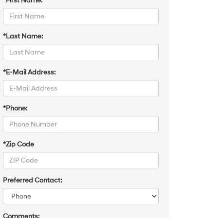
*First Name:
*Last Name:
*E-Mail Address:
*Phone:
*Zip Code
Preferred Contact:
Comments: