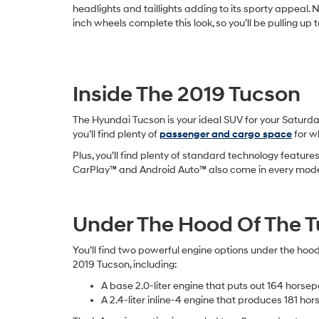
headlights and taillights adding to its sporty appeal. 
inch wheels complete this look, so you’ll be pulling up 
Inside The 2019 Tucson
The Hyundai Tucson is your ideal SUV for your Saturday
you’ll find plenty of
passenger and cargo space
for w
Plus, you’ll find plenty of standard technology featur
CarPlay™ and Android Auto™ also come in every model, 
Under The Hood Of The 
You’ll find two powerful engine options under the hood
2019 Tucson, including:
A base 2.0-liter engine that puts out 164 horse
A 2.4-liter inline-4 engine that produces 181 ho