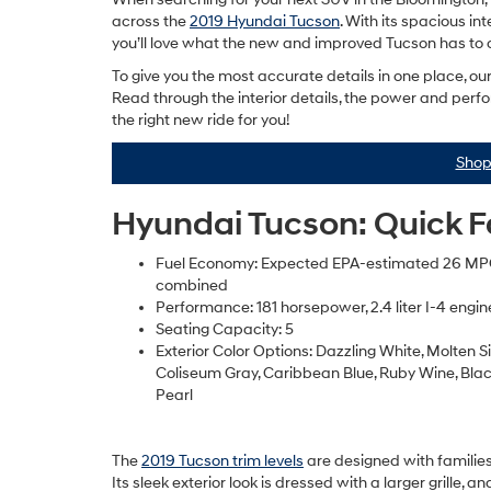
across the
2019 Hyundai Tucson
. With its spacious in
you’ll love what the new and improved Tucson has to o
To give you the most accurate details in one place, o
Read through the interior details, the power and perfo
the right new ride for you!
Shop
Hyundai Tucson: Quick 
Fuel Economy: Expected EPA-estimated 26 M
combined
Performance: 181 horsepower, 2.4 liter I-4 engin
Seating Capacity: 5
Exterior Color Options: Dazzling White, Molten Sil
Coliseum Gray, Caribbean Blue, Ruby Wine, Blac
Pearl
The
2019 Tucson trim levels
are designed with families
Its sleek exterior look is dressed with a larger grille, a