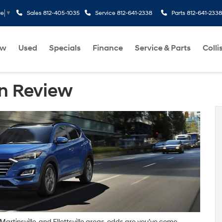
Sales
812-405-1035
Service
812-641-2338
Parts
812-641-2338
ge
▼
ew
Used
Specials
Finance
Service & Parts
Colli
n Review
artinsville, and Ellettsville areas, odds are you’ve come