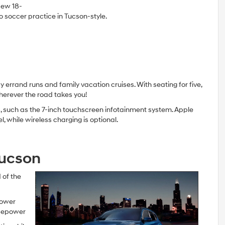
New 18-
to soccer practice in Tucson-style.
 errand runs and family vacation cruises. With seating for five,
herever the road takes you!
es, such as the 7-inch touchscreen infotainment system. Apple
while wireless charging is optional.
Tucson
 of the
power
rsepower