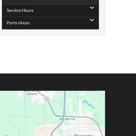
Service Hours
Parts Hours