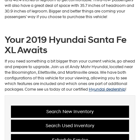
will also have a great deal of space with 35.7 inches of headroom and
30.9 inches of legroom. Bigger and better things are coming your
passengers’ way if you choose to purchase this vehicle!
Your 2019 Hyundai Santa Fe
XL Awaits
If you need something a bit bigger than your current vehicle, go ahead
and prepare to upgrade. Join us at Andy Mohr Hyundai, located near
the Bloomington, Ellettsville, and Martinsville areas. We have both
configurations of this vehicle for your viewing, allowing you to see
which features are included and which ones are part of additional
packages. Come see us today at our certified
Hyundai dealership
!
Search New Inventory
Search Used Inventory