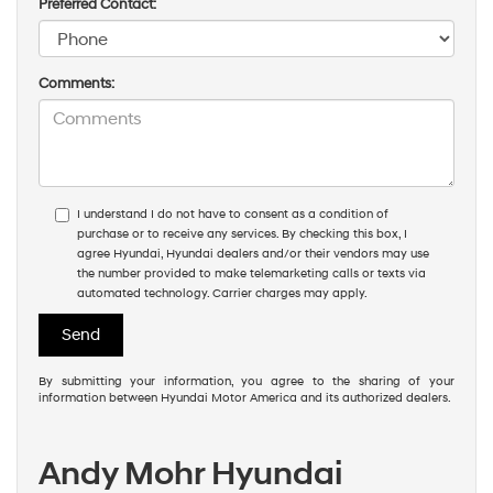
Preferred Contact:
Comments:
I understand I do not have to consent as a condition of
purchase or to receive any services. By checking this box, I
agree Hyundai, Hyundai dealers and/or their vendors may use
the number provided to make telemarketing calls or texts via
automated technology. Carrier charges may apply.
By submitting your information, you agree to the sharing of your
information between Hyundai Motor America and its authorized dealers.
Andy Mohr Hyundai