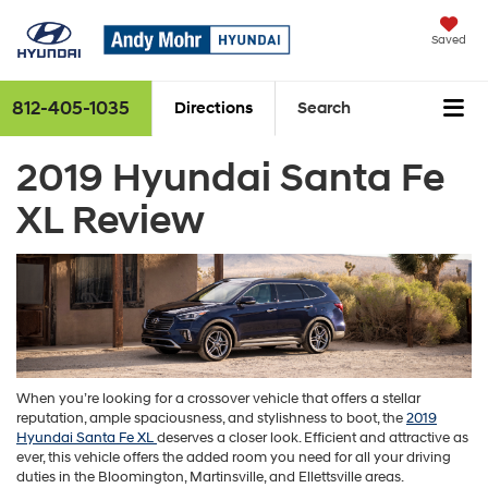
Saved
812-405-1035
Directions
Search
2019 Hyundai Santa Fe
XL Review
When you’re looking for a crossover vehicle that offers a stellar
reputation, ample spaciousness, and stylishness to boot, the
2019
Hyundai Santa Fe XL
deserves a closer look. Efficient and attractive as
ever, this vehicle offers the added room you need for all your driving
duties in the Bloomington, Martinsville, and Ellettsville areas.