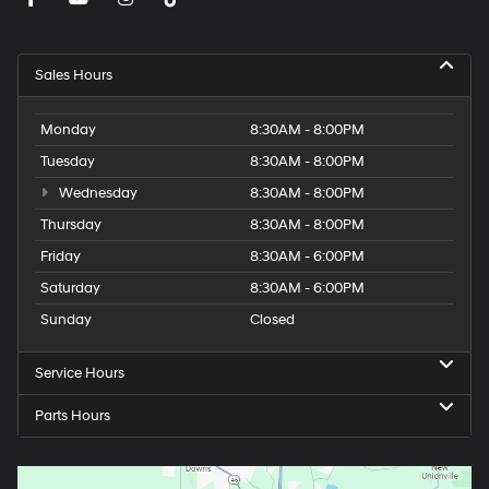
Sales Hours
Monday
8:30AM - 8:00PM
Tuesday
8:30AM - 8:00PM
Wednesday
8:30AM - 8:00PM
Thursday
8:30AM - 8:00PM
Friday
8:30AM - 6:00PM
Saturday
8:30AM - 6:00PM
Sunday
Closed
Service Hours
Parts Hours