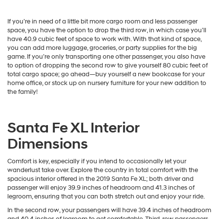
If you’re in need of a little bit more cargo room and less passenger
space, you have the option to drop the third row, in which case you’ll
have 40.9 cubic feet of space to work with. With that kind of space,
you can add more luggage, groceries, or party supplies for the big
game. If you’re only transporting one other passenger, you also have
to option of dropping the second row to give yourself 80 cubic feet of
total cargo space; go ahead—buy yourself a new bookcase for your
home office, or stock up on nursery furniture for your new addition to
the family!
Santa Fe XL Interior
Dimensions
Comfort is key, especially if you intend to occasionally let your
wanderlust take over. Explore the country in total comfort with the
spacious interior offered in the 2019 Santa Fe XL; both driver and
passenger will enjoy 39.9 inches of headroom and 41.3 inches of
legroom, ensuring that you can both stretch out and enjoy your ride.
In the second row, your passengers will have 39.4 inches of headroom
and 40.4 inches of legroom to get comfortable. Third-row passengers