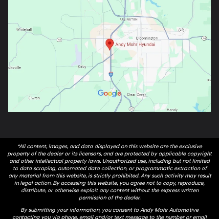
*All content, images, and data displayed on this website are the exclusive
property of the dealer or its licensors, and are protected by applicable copyright
and other intellectual property laws. Unauthorized use, including but not limited
to data scraping, automated data collection, or programmatic extraction of
any material from this website, is strictly prohibited. Any such activity may result
in legal action. By accessing this website, you agree not to copy, reproduce,
distribute, or otherwise exploit any content without the express written
permission of the dealer.
By submitting your information, you consent to Andy Mohr Automotive
contacting you via phone, email and/or text message to the number or email