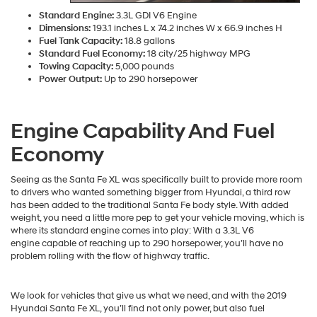
Standard Engine:
3.3L GDI V6 Engine
Dimensions:
193.1 inches L x 74.2 inches W x 66.9 inches H
Fuel Tank Capacity:
18.8 gallons
Standard Fuel Economy:
18 city/25 highway MPG
Towing Capacity:
5,000 pounds
Power Output:
Up to 290 horsepower
Engine Capability And Fuel
Economy
Seeing as the Santa Fe XL was specifically built to provide more room
to drivers who wanted something bigger from Hyundai, a third row
has been added to the traditional Santa Fe body style. With added
weight, you need a little more pep to get your vehicle moving, which is
where its standard engine comes into play: With a 3.3L V6
engine capable of reaching up to 290 horsepower, you’ll have no
problem rolling with the flow of highway traffic.
We look for vehicles that give us what we need, and with the 2019
Hyundai Santa Fe XL, you’ll find not only power, but also fuel