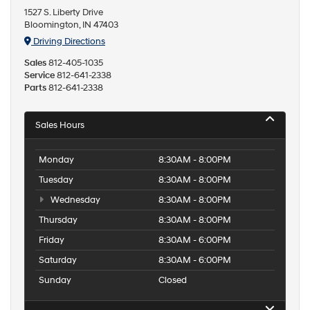
1527 S. Liberty Drive
Bloomington, IN 47403
Driving Directions
Sales
812-405-1035
Service
812-641-2338
Parts
812-641-2338
Sales Hours
Monday
8:30AM - 8:00PM
Tuesday
8:30AM - 8:00PM
Wednesday
8:30AM - 8:00PM
Thursday
8:30AM - 8:00PM
Friday
8:30AM - 6:00PM
Saturday
8:30AM - 6:00PM
Sunday
Closed