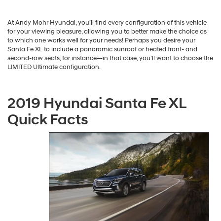
At Andy Mohr Hyundai, you’ll find every configuration of this vehicle
for your viewing pleasure, allowing you to better make the choice as
to which one works well for your needs! Perhaps you desire your
Santa Fe XL to include a panoramic sunroof or heated front- and
second-row seats, for instance—in that case, you’ll want to choose the
LIMITED Ultimate configuration.
2019 Hyundai Santa Fe XL
Quick Facts