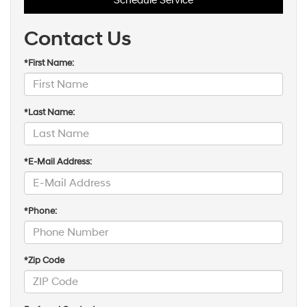
Schedule Service
Contact Us
*First Name:
*Last Name:
*E-Mail Address:
*Phone:
*Zip Code