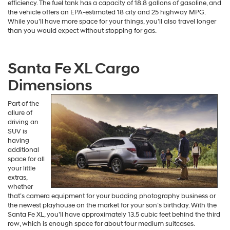
efficiency. The fuel tank has a capacity of 18.8 gallons of gasoline, and
the vehicle offers an EPA-estimated 18 city and 25 highway MPG.
While you’ll have more space for your things, you’ll also travel longer
than you would expect without stopping for gas.
Santa Fe XL Cargo
Dimensions
Part of the
allure of
driving an
SUV is
having
additional
space for all
your little
extras,
whether
that’s camera equipment for your budding photography business or
the newest playhouse on the market for your son’s birthday. With the
Santa Fe XL, you’ll have approximately 13.5 cubic feet behind the third
row, which is enough space for about four medium suitcases.