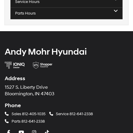
Service Hours
Parts Hours
Andy Mohr Hyundai
Address
1527 S. Liberty Drive
Bloomington, IN 47403
Phone
Sales
812-405-1035
Service
812-641-2338
Parts
812-641-2338