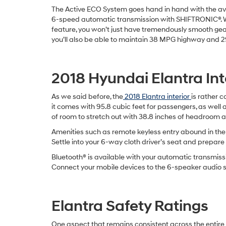
The Active ECO System goes hand in hand with the av
6-speed automatic transmission with SHIFTRONIC®. W
feature, you won’t just have tremendously smooth gear
you’ll also be able to maintain 38 MPG highway and 2
2018 Hyundai Elantra Int
As we said before, the
2018 Elantra interior
is rather c
it comes with 95.8 cubic feet for passengers, as well a
of room to stretch out with 38.8 inches of headroom an
Amenities such as remote keyless entry abound in the
Settle into your 6-way cloth driver’s seat and prepare 
Bluetooth® is available with your automatic transmiss
Connect your mobile devices to the 6-speaker audio sy
Elantra Safety Ratings
One aspect that remains consistent across the entir