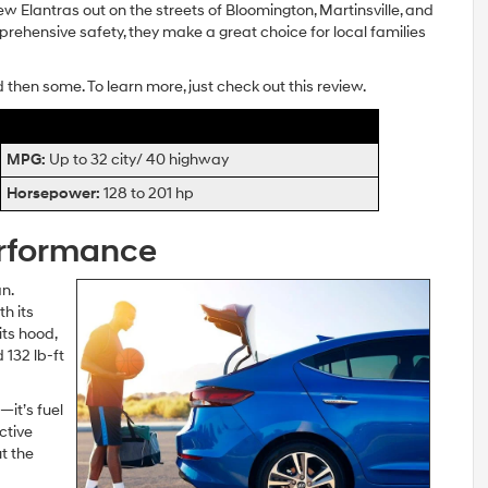
w Elantras out on the streets of Bloomington, Martinsville, and
omprehensive safety, they make a great choice for local families
d then some. To learn more, just check out this review.
MPG:
Up to 32 city/ 40 highway
Horsepower:
128 to 201 hp
erformance
n.
h its
its hood,
 132 lb-ft
—it’s fuel
ctive
t the