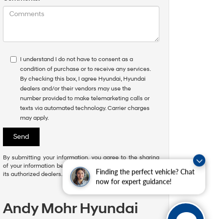
I understand I do not have to consent as a
condition of purchase or to receive any services.
By checking this box, I agree Hyundai, Hyundai
dealers and/or their vendors may use the
number provided to make telemarketing calls or
texts via automated technology. Carrier charges
may apply.
By submitting your information, you agree to the sharing
of your information between Hyundai Motor America and
Finding the perfect vehicle? Chat
its authorized dealers.
now for expert guidance!
Andy Mohr Hyundai