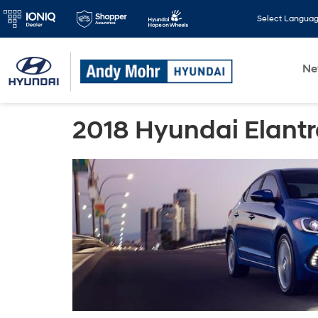
Select Langua
N
2018 Hyundai Elant