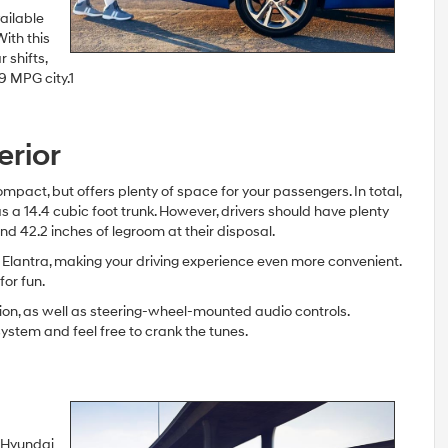
ailable
ith this
 shifts,
9 MPG city.1
erior
ompact, but offers plenty of space for your passengers. In total,
s a 14.4 cubic foot trunk. However, drivers should have plenty
d 42.2 inches of legroom at their disposal.
 Elantra, making your driving experience even more convenient.
for fun.
ion, as well as steering-wheel-mounted audio controls.
stem and feel free to crank the tunes.
e Hyundai