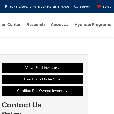
1527 S. Liberty Drive, Bloomington, IN 47403
Search
Saved
sion Center
Research
About Us
Hyundai Programs
View Used Inventory
Used Cars Under $15k
Certified Pre-Owned Inventory
Contact Us