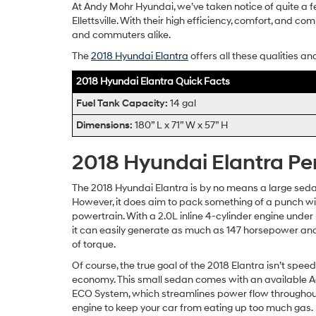
At Andy Mohr Hyundai, we’ve taken notice of quite a fe
Ellettsville. With their high efficiency, comfort, and c
and commuters alike.
The
2018 Hyundai Elantra
offers all these qualities an
2018 Hyundai Elantra Quick Facts
Fuel Tank Capacity:
14 gal
Dimensions:
180” L x 71” W x 57” H
2018 Hyundai Elantra P
The 2018 Hyundai Elantra is by no means a large seda
However, it does aim to pack something of a punch wit
powertrain. With a 2.0L inline 4-cylinder engine under 
it can easily generate as much as 147 horsepower and
of torque.
Of course, the true goal of the 2018 Elantra isn’t speed
economy. This small sedan comes with an available A
ECO System, which streamlines power flow throughou
engine to keep your car from eating up too much gas.