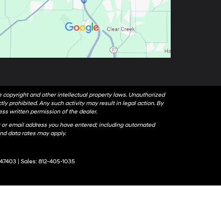
le copyright and other intellectual property laws. Unauthorized
ly prohibited. Any such activity may result in legal action. By
ess written permission of the dealer.
 or email address you have entered; including automated
nd data rates may apply.
47403
| Sales:
812-405-1035