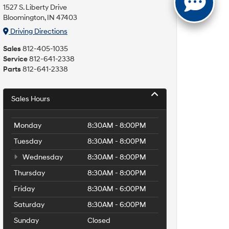
1527 S. Liberty Drive
Bloomington, IN 47403
Driving Directions
Sales
812-405-1035
Service
812-641-2338
Parts
812-641-2338
Sales Hours
Monday
8:30AM - 8:00PM
Tuesday
8:30AM - 8:00PM
Wednesday
8:30AM - 8:00PM
Thursday
8:30AM - 8:00PM
Friday
8:30AM - 6:00PM
Saturday
8:30AM - 6:00PM
Sunday
Closed