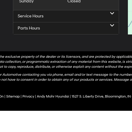
Sunday
Closed
Service Hours
Parts Hours
he exclusive property of the dealer or its licensors, and are protected by applicab
a collection, or programmatic extraction of any material from this website, is strict
t to copy, reproduce, distribute, or otherwise exploit any content without the expr
hr Automotive contacting you via phone, email and/or text message to the number
not have to consent in order to obtain any of our products or services. Message a
On
|
Sitemap
|
Privacy
| Andy Mohr Hyundai
|
1527 S. Liberty Drive,
Bloomington,
IN