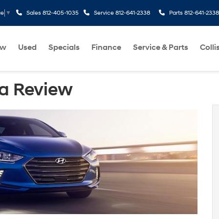
Sales
812-405-1035
Service
812-641-2338
Parts
812-641-2338
ge
▼
ew
Used
Specials
Finance
Service & Parts
Colli
ra Review