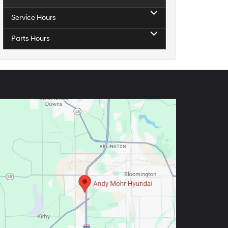
Service Hours
Parts Hours