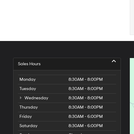
Sales Hours
Monday
8:30AM - 8:00PM
Tuesday
8:30AM - 8:00PM
Wednesday
8:30AM - 8:00PM
Thursday
8:30AM - 8:00PM
Friday
8:30AM - 6:00PM
Saturday
8:30AM - 6:00PM