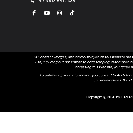
Parts
812-641-2338
*All content, images, and data displayed on this website are t
use, including but not limited to data scraping, automated dat
accessing this website, you agree no
By submitting your information, you consent to Andy Mo
communications. You do 
Copyright © 2026
by
Dealer