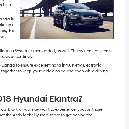
 full in
lantra is
ake up a
es, this
 an
cation System is then added, as well. This system can sense
rbags accordingly.
lantra to ensure excellent handling. Chiefly, Electronic
 together to keep your vehicle on course, even while driving
018 Hyundai Elantra?
dai Elantra, you may want to experience it out on those
ontact the Andy Mohr Hyundai team to get behind the