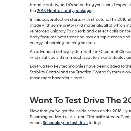
brand is safety, and it’s something you should expect in
the
2018 Elantra safety package
.
In this car, protection starts with structure. The 2018 E
made with some pretty rigid materials, all of which m
reinforced unibody. To absorb and deflect collision forc
body features both front and rear crumple zones and
energy-absorbing steering column.
An advanced airbag system with an Occupant Classifi
who might be sitting in each seat to smartly deploy ai
Lastly, a few key technologies have been added to the E
Stability Control and the Traction Control System work
those more hazardous roads.
Want To Test Drive The 2
Now that you’ve got the inside scoop on the 2018 Hyun
Bloomington, Martinsville, and Ellettsville streets. C
wheel.
Schedule your test drive
today!