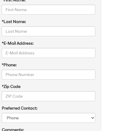
*First Name:
*Last Name:
*E-Mail Address:
*Phone:
*Zip Code
Preferred Contact:
Comments: