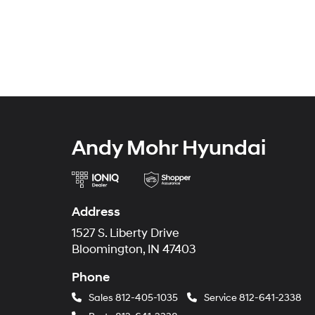
Andy Mohr Hyundai
Address
1527 S. Liberty Drive
Bloomington, IN 47403
Phone
Sales
812-405-1035
Service
812-641-2338