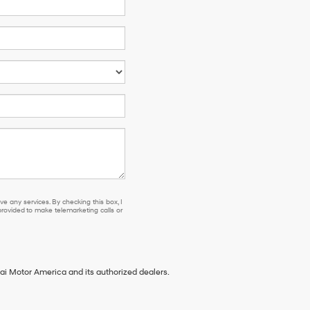
se or to receive any services. By checking this box, I agree Hyundai, Hyundai dea
e any services. By checking this box, I
ovided to make telemarketing calls or
ai Motor America and its authorized dealers.