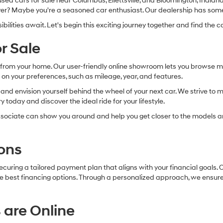
d cars for sale near Columbus, Ellettsville, and Bloomington, Indiana. 
 buyer? Maybe you're a seasoned car enthusiast. Our dealership has som
lities await. Let's begin this exciting journey together and find the ca
r Sale
ry from your home. Our user-friendly online showroom lets you browse 
 on your preferences, such as mileage, year, and features.
les and envision yourself behind the wheel of your next car. We strive t
 today and discover the ideal ride for your lifestyle.
sociate can show you around and help you get closer to the models an
ons
securing a tailored payment plan that aligns with your financial goals
 the best financing options. Through a personalized approach, we ensur
 are Online