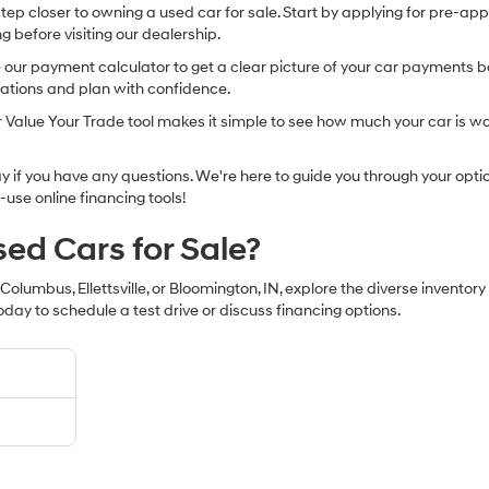
 step closer to owning a used car for sale. Start by applying for pre-ap
g before visiting our dealership.
r payment calculator to get a clear picture of your car payments base
tations and plan with confidence.
our Value Your Trade tool makes it simple to see how much your car is wo
if you have any questions. We're here to guide you through your option
-use online financing tools!
sed Cars for Sale?
 Columbus, Ellettsville, or Bloomington, IN, explore the diverse inventor
oday to schedule a test drive or discuss financing options.