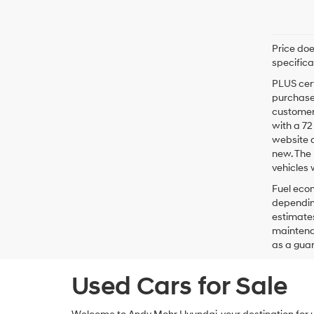
Price doe
specifica
PLUS cert
purchaser
customer 
with a 7
website a
new. The 
vehicles 
Fuel econ
depending
estimates
maintenan
as a guar
Used Cars for Sale