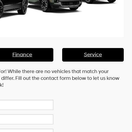
Finance
Service
for! While there are no vehicles that match your
y differ. Fill out the contact form below to let us know
k!