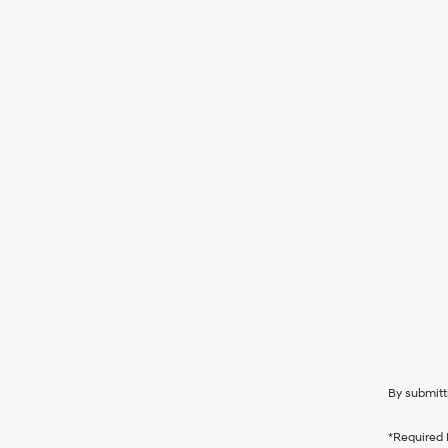
By submitt
*Required 