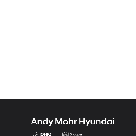
Andy Mohr Hyundai