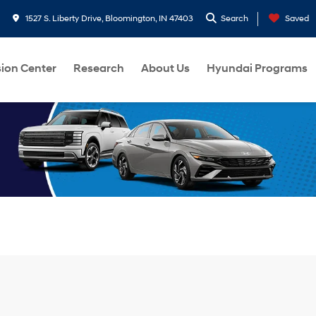
1527 S. Liberty Drive, Bloomington, IN 47403
Search
Saved
sion Center
Research
About Us
Hyundai Programs