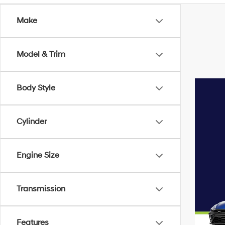
Make
Model & Trim
Body Style
Cylinder
Engine Size
Transmission
Features