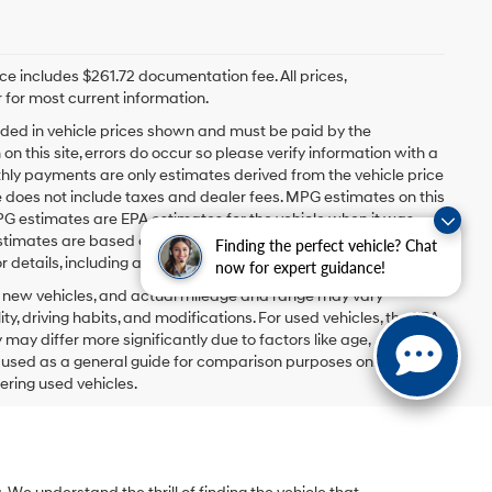
rice includes $261.72 documentation fee. All prices,
 for most current information.
ncluded in vehicle prices shown and must be paid by the
n this site, errors do occur so please verify information with a
hly payments are only estimates derived from the vehicle price
oes not include taxes and dealer fees. MPG estimates on this
PG estimates are EPA estimates for the vehicle when it was
estimates are based on the methodology in effect when the
Finding the perfect vehicle? Chat
 details, including a MPG recalculation tool).
now for expert guidance!
r new vehicles, and actual mileage and range may vary
y, driving habits, and modifications. For used vehicles, the EPA
y differ more significantly due to factors like age,
e used as a general guide for comparison purposes only and not
ering used vehicles.