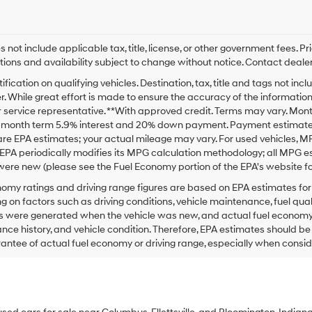
s not include applicable tax, title, license, or other government fees. P
tions and availability subject to change without notice. Contact dealer
ification on qualifying vehicles. Destination, tax, title and tags not i
. While great effort is made to ensure the accuracy of the information o
service representative. **With approved credit. Terms may vary. Mont
2 month term 5.9% interest and 20% down payment. Payment estimate d
re EPA estimates; your actual mileage may vary. For used vehicles, M
EPA periodically modifies its MPG calculation methodology; all MPG 
were new (please see the Fuel Economy portion of the EPA's website for
omy ratings and driving range figures are based on EPA estimates fo
 on factors such as driving conditions, vehicle maintenance, fuel qualit
 were generated when the vehicle was new, and actual fuel economy ma
ce history, and vehicle condition. Therefore, EPA estimates should b
antee of actual fuel economy or driving range, especially when consid