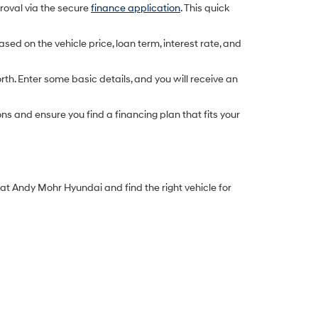
proval via the secure
finance application
. This quick
d on the vehicle price, loan term, interest rate, and
rth. Enter some basic details, and you will receive an
s and ensure you find a financing plan that fits your
y at Andy Mohr Hyundai and find the right vehicle for