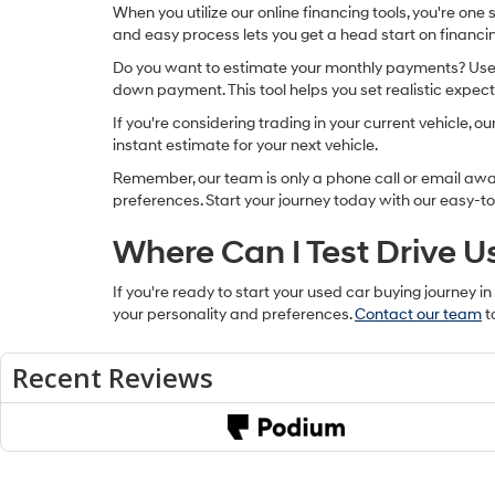
When you utilize our online financing tools, you're one
and easy process lets you get a head start on financin
Do you want to estimate your monthly payments? Use ou
down payment. This tool helps you set realistic expec
If you're considering trading in your current vehicle, 
instant estimate for your next vehicle.
Remember, our team is only a phone call or email away 
preferences. Start your journey today with our easy-to
Where Can I Test Drive U
If you're ready to start your used car buying journey in
your personality and preferences.
Contact our team
t