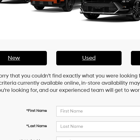
New
Used
orry that you couldn't find exactly what you were looking 
riteria currently available online, in-store availability ma
u're looking for, and our experienced team will get to wor
*First Name
*Last Name