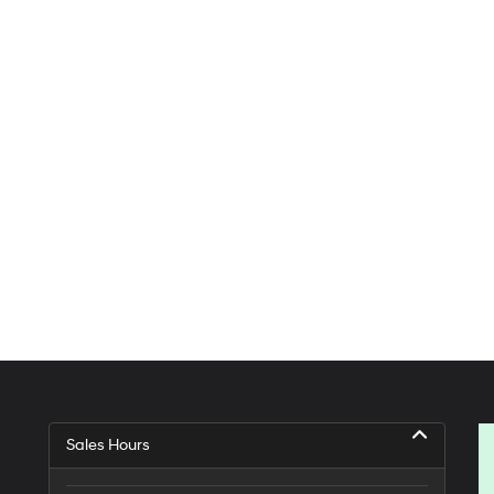
Sales Hours