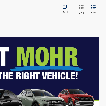
Sort
List
Grid