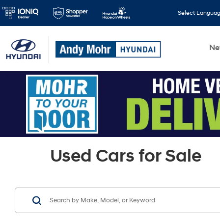
Select Langua
N
Used Cars for Sale