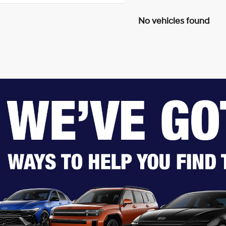
No vehicles found