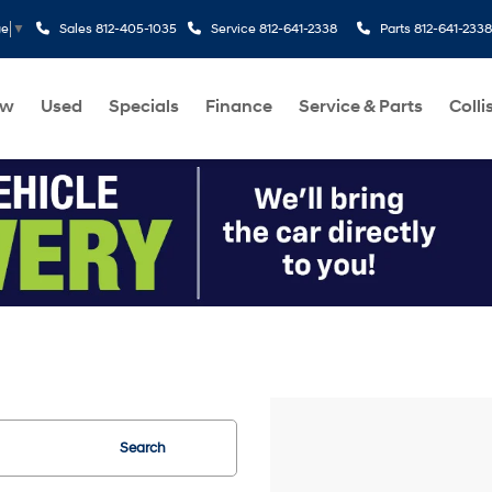
Sales
812-405-1035
Service
812-641-2338
Parts
812-641-2338
ge
▼
ew
Used
Specials
Finance
Service & Parts
Colli
Search