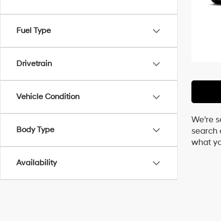
Fuel Type
Drivetrain
Vehicle Condition
We're s
Body Type
search c
what yo
Availability