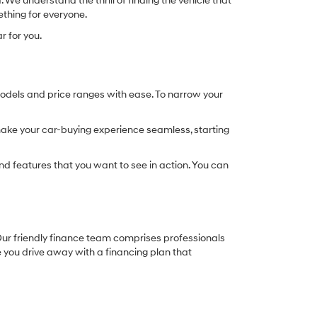
We understand the thrill of finding the vehicle that
ething for everyone.
r for you.
models and price ranges with ease. To narrow your
o make your car-buying experience seamless, starting
d features that you want to see in action. You can
. Our friendly finance team comprises professionals
e you drive away with a financing plan that