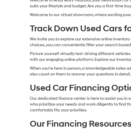
Welcome to Andy Mohr Hyundai, your destination for use
suits your lifestyle and budget. Are you a first-time
Welcome to our virtual showroom, where exciting possibi
Track Down Used Cars fo
We invite you to explore our extensive online invento
choices, you can conveniently filter your search based
Picture yourself virtually test-driving different vehic
with our engaging online platform. Explore our inventory
When you're here in person, a knowledgeable sales as
also count on them to answer your questions in detail.
Used Car Financing Opti
Our dedicated finance center is here to assist you in 
who prioritize your needs and work diligently to find
comfortably fits your priorities.
Our Financing Resources