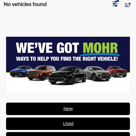
No vehicles found
New
Used