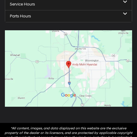
Service Hours
Parts Hours
*All content, images, and data displayed on this website are the exclusive
property of the dealer or its licensors, and are protected by applicable copyright