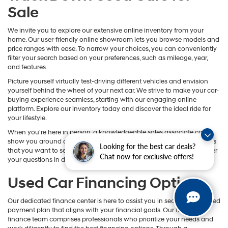
Sale
We invite you to explore our extensive online inventory from your
home. Our user-friendly online showroom lets you browse models and
price ranges with ease. To narrow your choices, you can conveniently
filter your search based on your preferences, such as mileage, year,
and features.
Picture yourself virtually test-driving different vehicles and envision
yourself behind the wheel of your next car. We strive to make your car-
buying experience seamless, starting with our engaging online
platform. Explore our inventory today and discover the ideal ride for
your lifestyle.
When you're here in person, a knowledgeable sales associate can
show you around and help you get closer to the models and features
Looking for the best car deals?
that you want to see in action. You can also count on them to answer
Chat now for exclusive offers!
your questions in detail.
Used Car Financing Options
Our dedicated finance center is here to assist you in securing a tailored
payment plan that aligns with your financial goals. Our friendly
finance team comprises professionals who prioritize your needs and