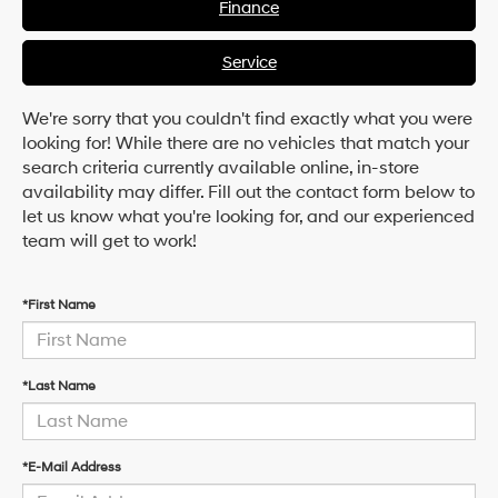
Finance
Service
We're sorry that you couldn't find exactly what you were
looking for! While there are no vehicles that match your
search criteria currently available online, in-store
availability may differ. Fill out the contact form below to
let us know what you're looking for, and our experienced
team will get to work!
*First Name
*Last Name
*E-Mail Address