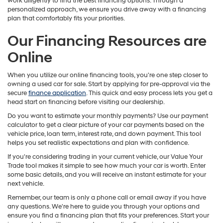
work diligently to find the best financing options. Through a
personalized approach, we ensure you drive away with a financing
plan that comfortably fits your priorities.
Our Financing Resources are
Online
When you utilize our online financing tools, you're one step closer to
owning a used car for sale. Start by applying for pre-approval via the
secure
finance application
. This quick and easy process lets you get a
head start on financing before visiting our dealership.
Do you want to estimate your monthly payments? Use our payment
calculator to get a clear picture of your car payments based on the
vehicle price, loan term, interest rate, and down payment. This tool
helps you set realistic expectations and plan with confidence.
If you're considering trading in your current vehicle, our Value Your
Trade tool makes it simple to see how much your car is worth. Enter
some basic details, and you will receive an instant estimate for your
next vehicle.
Remember, our team is only a phone call or email away if you have
any questions. We're here to guide you through your options and
ensure you find a financing plan that fits your preferences. Start your