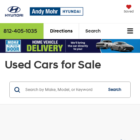
Saved
812-405-1035
Directions
Search
Used Cars for Sale
Search