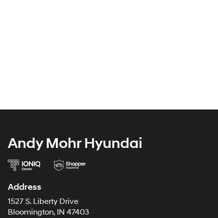
Andy Mohr Hyundai
Address
1527 S. Liberty Drive
Bloomington, IN 47403