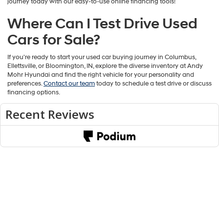
journey today with our easy-to-use online financing tools!
Where Can I Test Drive Used
Cars for Sale?
If you're ready to start your used car buying journey in Columbus,
Ellettsville, or Bloomington, IN, explore the diverse inventory at Andy
Mohr Hyundai and find the right vehicle for your personality and
preferences.
Contact our team
today to schedule a test drive or discuss
financing options.