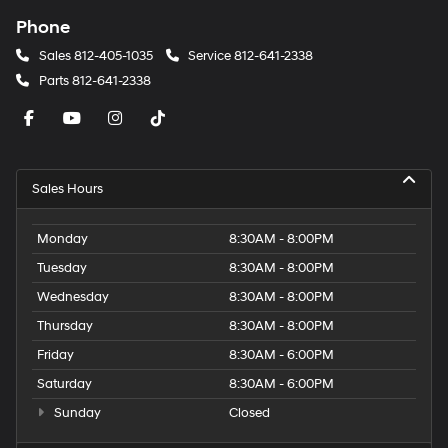
Phone
Sales
812-405-1035
Service
812-641-2338
Parts
812-641-2338
Sales Hours
Monday
8:30AM - 8:00PM
Tuesday
8:30AM - 8:00PM
Wednesday
8:30AM - 8:00PM
Thursday
8:30AM - 8:00PM
Friday
8:30AM - 6:00PM
Saturday
8:30AM - 6:00PM
Sunday
Closed