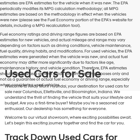
estimates are EPA estimates for the vehicle when it was new. The EPA
periodically modifies its MPG calculation methodology; all MPG
estimates are based on the methodology in effect when the vehicles
were new (please see the Fuel Economy portion of the EPA's website for
details, including a MPG recalculation tool).
Fuel economy ratings and driving range figures are based on EPA
estimates for new vehicles, and actual mileage and range may vary
depending on factors such as driving conditions, vehicle maintenance,
fuel quality, driving habits, and modifications. For used vehicles, the EPA
estimates were generated when the vehicle was new, and actual fuel
economy may differ more significantly due to factors like age,
maintenance history, and vehicle condition. Therefore, EPA estimates
Used Cars for Sale
should be used as a general guide for comparison purposes only and
not as a guarantee of actual fuel economy or driving range, especially
when considering used vehicles.
Welcome to Andy Mohr Hyundai, your destination for used cars for
sale near Columbus, Ellettsville, and Bloomington, Indiana. We
understand the thrill of finding the vehicle that suits your lifestyle and
budget. Are you a first-time buyer? Maybe you're a seasoned car
enthusiast. Our dealership has something for everyone.
Welcome to our virtual showroom, where exciting possibilities await.
Let's begin this exciting journey together and find the car for you.
Track Down Used Cars for