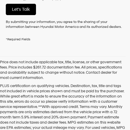
Let's Talk
By submitting your information, you agree to the sharing of your
information between Hyundai Motor America and its authorized dealers.
*Required Fields
Price does not include applicable tax, title, license, or other government
fees. Price includes $261.72 documentation fee. All prices, specifications
and availability subject to change without notice. Contact dealer for
most current information.
PLUS certification on qualifying vehicles. Destination, tax, title and tags
not included in vehicle prices shown and must be paid by the purchaser.
While great effort is made to ensure the accuracy of the information on
this site, errors do occur so please verify information with a customer
service representative. **With approved credit. Terms may vary. Monthly
payments are only estimates derived from the vehicle price with a 72
month term 5.9% interest and 20% down payment. Payment estimate
does not include taxes and dealer fees. MPG estimates on this website
are EPA estimates; your actual mileage may vary. For used vehicles, MPG