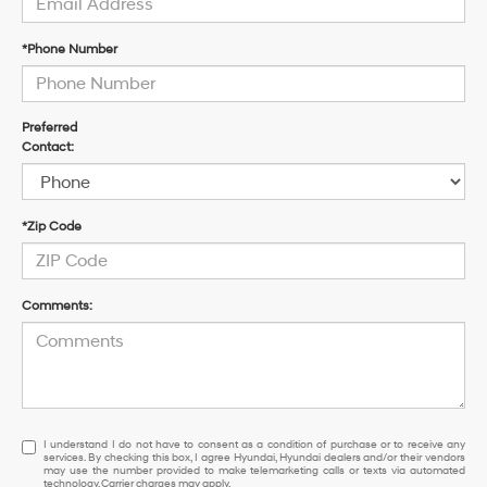
*Phone Number
Preferred
Contact:
*Zip Code
Comments:
I understand I do not have to consent as a condition of purchase or to re
I understand I do not have to consent as a condition of purchase or to receive any
services. By checking this box, I agree Hyundai, Hyundai dealers and/or their vendors
may use the number provided to make telemarketing calls or texts via automated
technology. Carrier charges may apply.